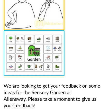
We are looking to get your feedback on some
ideas for the
Sensory Garden at
Allensway. Please take a moment to give us
your feedback!