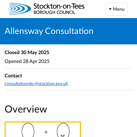
Menu
Allensway Consultation
Closed
30 May 2025
Opened
28 Apr 2025
Contact
consultationsbc@stockton.gov.uk
Overview