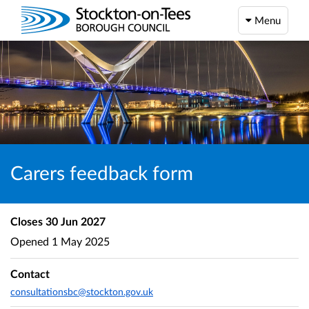
Menu
Carers feedback form
Closes
30 Jun 2027
Opened
1 May 2025
Contact
consultationsbc@stockton.gov.uk