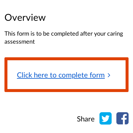
Overview
This form is to be completed after your caring
assessment
Click here to complete
form
Share o
Sh
Share