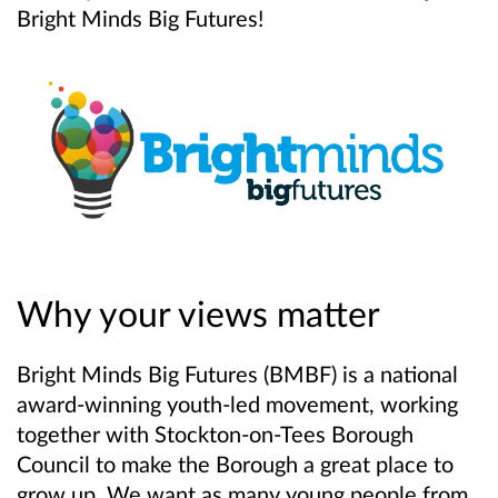
Bright Minds Big Futures!
Why your views matter
Bright Minds Big Futures (BMBF) is a national
award-winning youth-led movement, working
together with Stockton-on-Tees Borough
Council to make the Borough a great place to
grow up. We want as many young people from