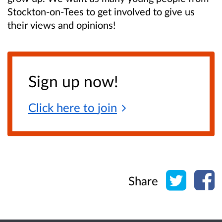
Stockton-on-Tees to get involved to give us
their views and opinions!
Sign up now!
Click here to
join
Share o
Sh
Share