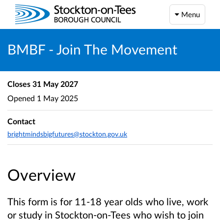
Menu
BMBF - Join The Movement
Closes
31 May 2027
Opened
1 May 2025
Contact
brightmindsbigfutures@stockton.gov.uk
Overview
This form is for 11-18 year olds who live, work
or study in Stockton-on-Tees who wish to join