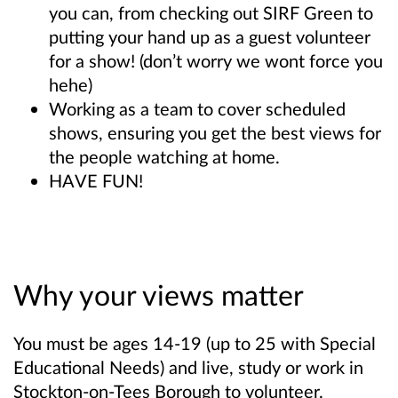
you can, from checking out SIRF Green to
putting your hand up as a guest volunteer
for a show! (don’t worry we wont force you
hehe)
Working as a team to cover scheduled
shows, ensuring you get the best views for
the people watching at home.
HAVE FUN!
Why your views matter
You must be ages 14-19 (up to 25 with Special
Educational Needs) and live, study or work in
Stockton-on-Tees Borough to volunteer.