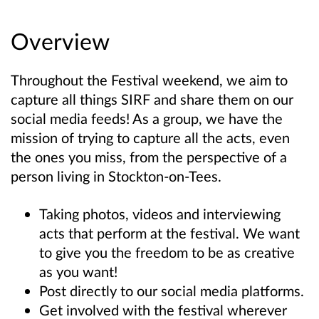
Overview
Throughout the Festival weekend, we aim to
capture all things SIRF and share them on our
social media feeds! As a group, we have the
mission of trying to capture all the acts, even
the ones you miss, from the perspective of a
person living in Stockton-on-Tees.
Taking photos, videos and interviewing
acts that perform at the festival. We want
to give you the freedom to be as creative
as you want!
Post directly to our social media platforms.
Get involved with the festival wherever