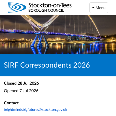
Menu
SIRF Correspondents 2026
Closed
28 Jul 2026
Opened
7 Jul 2026
Contact
brightmindsbigfutures@stockton.gov.uk