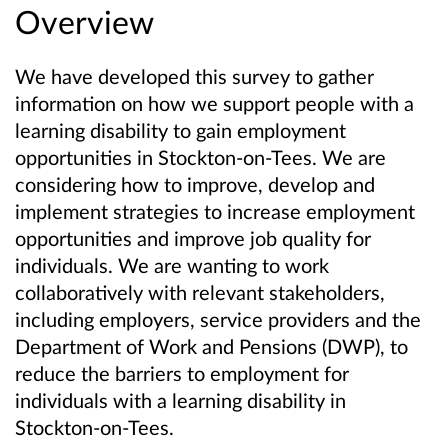
Overview
We have developed this survey to gather
information on how we support people with a
learning disability to gain employment
opportunities in Stockton-on-Tees. We are
considering how to improve, develop and
implement strategies to increase employment
opportunities and improve job quality for
individuals. We are wanting to work
collaboratively with relevant stakeholders,
including employers, service providers and the
Department of Work and Pensions (DWP), to
reduce the barriers to employment for
individuals with a learning disability in
Stockton-on-Tees.