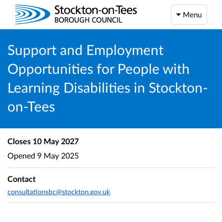
Menu
Support and Employment
Opportunities for People with
Learning Disabilities in Stockton-
on-Tees
Closes
10 May 2027
Opened
9 May 2025
Contact
consultationsbc@stockton.gov.uk