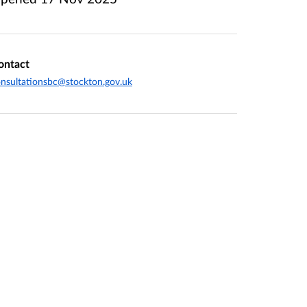
ontact
nsultationsbc@stockton.gov.uk