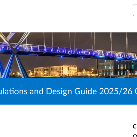
S
ulations and Design Guide 2025/26 
C
O