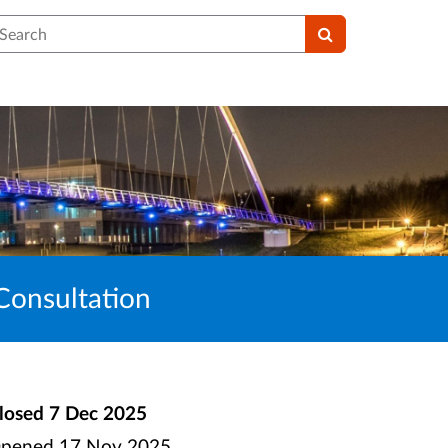
earch
Consultation
losed
7 Dec 2025
pened
17 Nov 2025