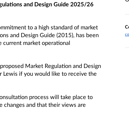
gulations and Design Guide 2025/26
ommitment to a high standard of market
C
ions and Design Guide (2015), has been
co
 current market operational
e proposed Market Regulation and Design
 Lewis if you would like to receive the
onsultation process will take place to
e changes and that their views are