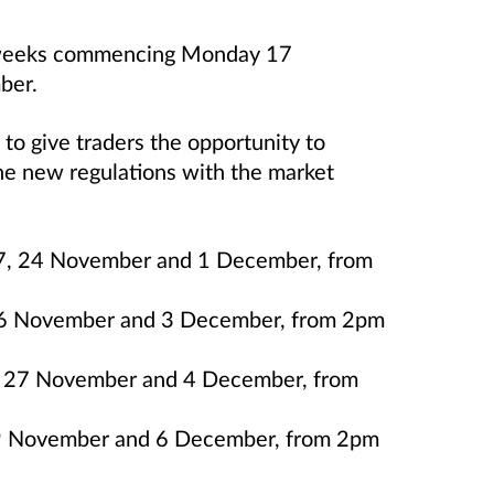
 3 weeks commencing Monday 17
ber.
 to give traders the opportunity to
he new regulations with the market
 17, 24 November and 1 December, from
26 November and 3 December, from 2pm
0, 27 November and 4 December, from
29 November and 6 December, from 2pm