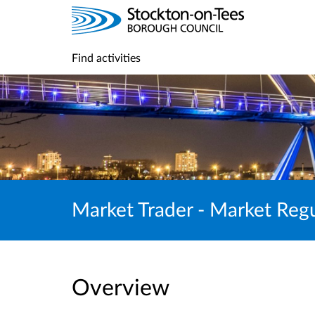
Find activities
Market Trader - Market Reg
Overview