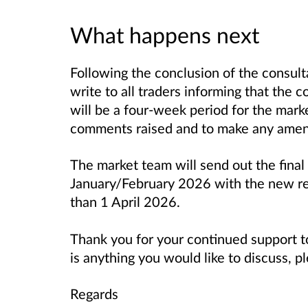
What happens next
Following the conclusion of the consul
write to all traders informing that the 
will be a four-week period for the mar
comments raised and to make any amen
The market team will send out the final
January/February 2026 with the new reg
than 1 April 2026.
Thank you for your continued support t
is anything you would like to discuss, p
Regards