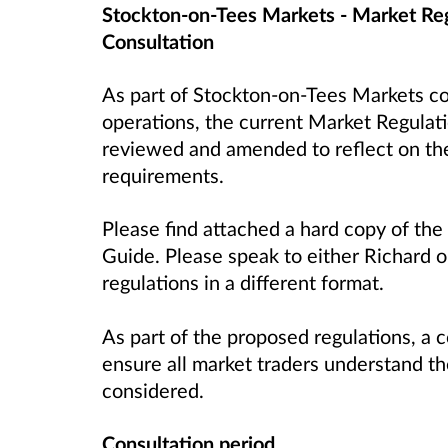
Stockton-on-Tees Markets - Market Re
Consultation
As part of Stockton-on-Tees Markets c
operations, the current Market Regulat
reviewed and amended to reflect on the
requirements.
Please find attached a hard copy of th
Guide. Please speak to either Richard or
regulations in a different format.
As part of the proposed regulations, a c
ensure all market traders understand th
considered.
Consultation period