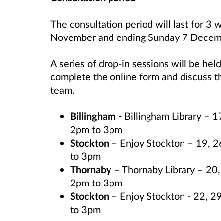
The consultation period will last for
November and ending Sunday 7 Decem
A series of drop-in sessions will be held
complete the online form and discuss t
team.
Billingham -
Billingham Library –
2pm to 3pm
Stockton
–
Enjoy Stockton – 19, 
to 3pm
Thornaby
– Thornaby Library – 2
2pm to 3pm
Stockton
– Enjoy Stockton - 22, 
to 3pm