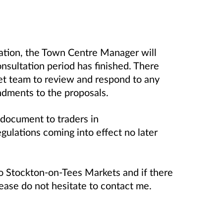
tation, the Town Centre Manager will
consultation period has finished. There
ket team to review and respond to any
dments to the proposals.
 document to traders in
ulations coming into effect no later
o Stockton-on-Tees Markets and if there
lease do not hesitate to contact me.