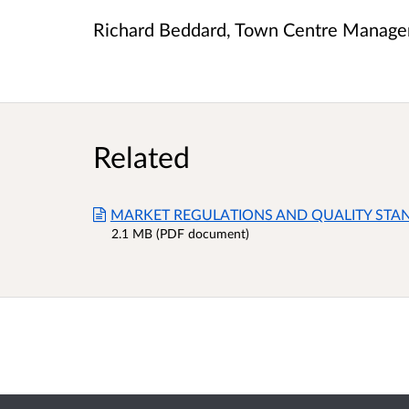
Richard Beddard, Town Centre Manager
Related
MARKET REGULATIONS AND QUALITY STA
2.1 MB (PDF document)