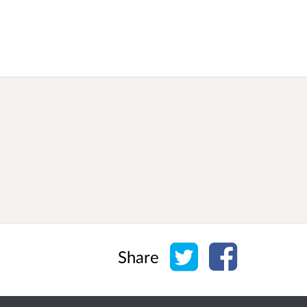
Share on Twitter
Share on Face
Share