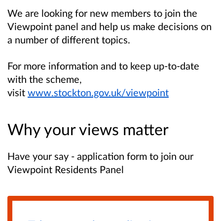
We are looking for new members to join the
Viewpoint panel and help us make decisions on
a number of different topics.
For more information and to keep up-to-date
with the scheme,
visit
www.stockton.gov.uk/viewpoint
Why your views matter
Have your say - application form to join our
Viewpoint Residents Panel