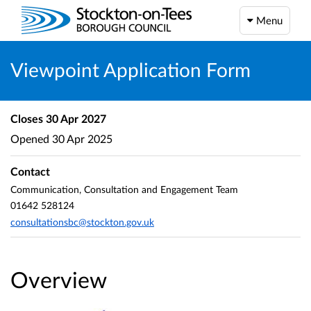
Menu
Viewpoint Application Form
Closes
30 Apr 2027
Opened
30 Apr 2025
Contact
Communication, Consultation and Engagement Team
01642 528124
consultationsbc@stockton.gov.uk
Overview