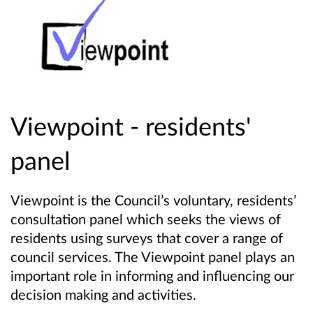
Viewpoint - residents'
panel
Viewpoint is the Council’s voluntary, residents’
consultation panel which seeks the views of
residents using surveys that cover a range of
council services. The Viewpoint panel plays an
important role in informing and influencing our
decision making and activities.