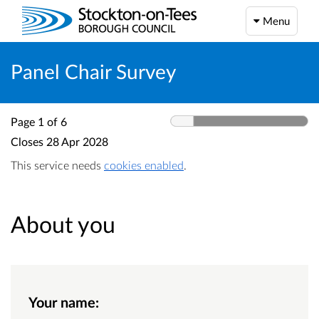
Menu
Panel Chair Survey
Page 1 of 6
Closes
28 Apr 2028
This service needs
cookies enabled
.
About you
Your name: