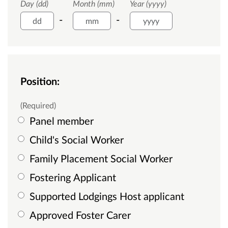
Day (dd)
Month (mm)
Year (yyyy)
-
-
Position:
(Required)
Panel member
Child's Social Worker
Family Placement Social Worker
Fostering Applicant
Supported Lodgings Host applicant
Approved Foster Carer