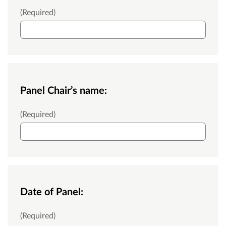
Your name:
(Required)
Panel Chair’s name:
Panel Chair’s name:
(Required)
Date of Panel:
Date of Panel:
(Required)