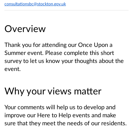
consultationsbc@stockton.gov.uk
Overview
Thank you for attending our Once Upon a
Summer event. Please complete this short
survey to let us know your thoughts about the
event.
Why your views matter
Your comments will help us to develop and
improve our Here to Help events and make
sure that they meet the needs of our residents.