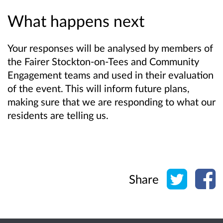
What happens next
Your responses will be analysed by members of
the Fairer Stockton-on-Tees and Community
Engagement teams and used in their evaluation
of the event. This will inform future plans,
making sure that we are responding to what our
residents are telling us.
Share o
Sh
Share