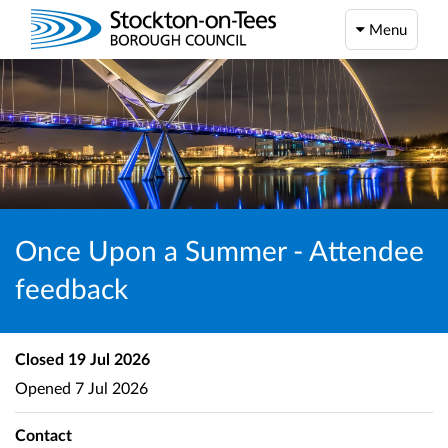
Menu
Once Upon a Summer - Attendee
feedback
Closed
19 Jul 2026
Opened
7 Jul 2026
Contact