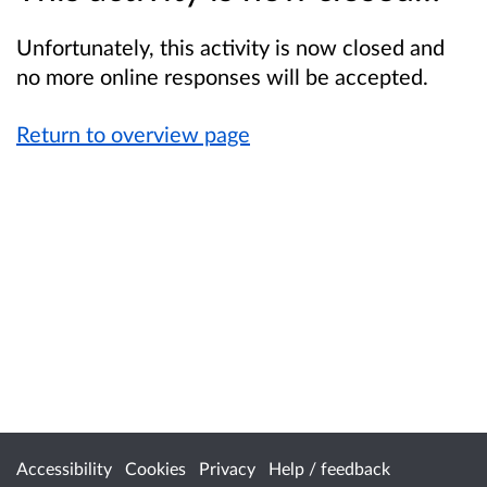
Unfortunately, this activity is now closed and
no more online responses will be accepted.
Return to overview page
Accessibility
Cookies
Privacy
Help / feedback