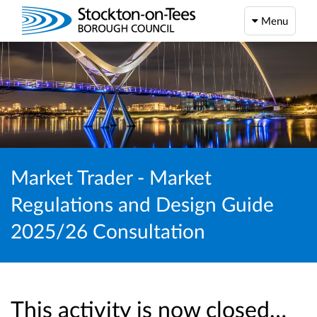
Menu
Market Trader - Market
Regulations and Design Guide
2025/26 Consultation
This activity is now closed…